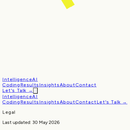
Intelligence
AI
Coding
Results
Insights
About
Contact
Let's Talk
→
Intelligence
AI
Coding
Results
Insights
About
Contact
Let's Talk
→
Legal
Last updated:
30 May 2026