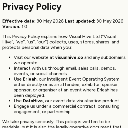
Privacy Policy
Effective date:
30 May 2026
Last updated:
30 May 2026
Version:
1.0
This Privacy Policy explains how Visual Hive Ltd (“Visual
Hive”, “we”, “us”, “our”) collects, uses, stores, shares, and
protects personal data when you:
Visit our website at
visualhive.co
and any subdomains
we operate.
Interact with us through email, sales calls, demos,
events, or social channels.
Use
Erleah
, our Intelligent Event Operating System,
either directly or as an attendee, exhibitor, speaker,
sponsor, or organiser at an event where Erleah has
been deployed.
Use
DataHive
, our event data visualisation product.
Engage us under a commercial contract, consulting
engagement, or partnership.
We take privacy seriously. This policy is written to be
readable, but it is also the legally operative document that