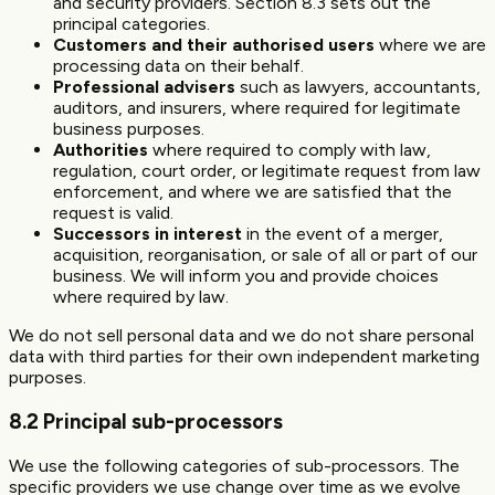
and security providers. Section 8.3 sets out the
principal categories.
Customers and their authorised users
where we are
processing data on their behalf.
Professional advisers
such as lawyers, accountants,
auditors, and insurers, where required for legitimate
business purposes.
Authorities
where required to comply with law,
regulation, court order, or legitimate request from law
enforcement, and where we are satisfied that the
request is valid.
Successors in interest
in the event of a merger,
acquisition, reorganisation, or sale of all or part of our
business. We will inform you and provide choices
where required by law.
We do not sell personal data and we do not share personal
data with third parties for their own independent marketing
purposes.
8.2 Principal sub-processors
We use the following categories of sub-processors. The
specific providers we use change over time as we evolve