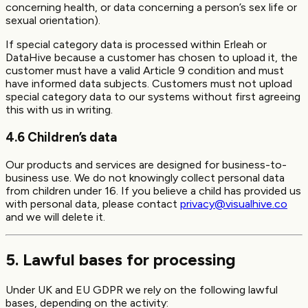
concerning health, or data concerning a person’s sex life or
sexual orientation).
If special category data is processed within Erleah or
DataHive because a customer has chosen to upload it, the
customer must have a valid Article 9 condition and must
have informed data subjects. Customers must not upload
special category data to our systems without first agreeing
this with us in writing.
4.6 Children’s data
Our products and services are designed for business-to-
business use. We do not knowingly collect personal data
from children under 16. If you believe a child has provided us
with personal data, please contact
privacy@visualhive.co
and we will delete it.
5. Lawful bases for processing
Under UK and EU GDPR we rely on the following lawful
bases, depending on the activity: