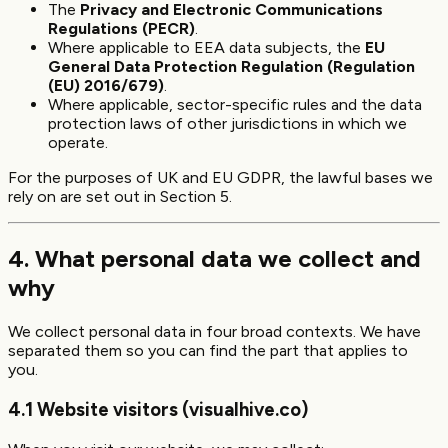
The
Privacy and Electronic Communications
Regulations (PECR)
.
Where applicable to EEA data subjects, the
EU
General Data Protection Regulation (Regulation
(EU) 2016/679)
.
Where applicable, sector-specific rules and the data
protection laws of other jurisdictions in which we
operate.
For the purposes of UK and EU GDPR, the lawful bases we
rely on are set out in Section 5.
4. What personal data we collect and
why
We collect personal data in four broad contexts. We have
separated them so you can find the part that applies to
you.
4.1 Website visitors (visualhive.co)