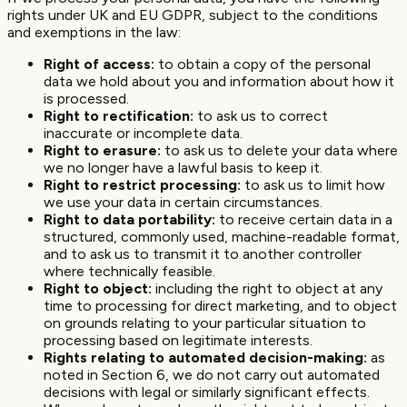
rights under UK and EU GDPR, subject to the conditions
and exemptions in the law:
Right of access:
to obtain a copy of the personal
data we hold about you and information about how it
is processed.
Right to rectification:
to ask us to correct
inaccurate or incomplete data.
Right to erasure:
to ask us to delete your data where
we no longer have a lawful basis to keep it.
Right to restrict processing:
to ask us to limit how
we use your data in certain circumstances.
Right to data portability:
to receive certain data in a
structured, commonly used, machine-readable format,
and to ask us to transmit it to another controller
where technically feasible.
Right to object:
including the right to object at any
time to processing for direct marketing, and to object
on grounds relating to your particular situation to
processing based on legitimate interests.
Rights relating to automated decision-making:
as
noted in Section 6, we do not carry out automated
decisions with legal or similarly significant effects.