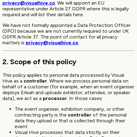
privacy@visualhive.co
. We will appoint an EU
representative under Article 27 GDPR where this is legally
required and will list their details here.
We have not formally appointed a Data Protection Officer
(DPO) because we are not currently required to under UK
GDPR Article 37. The point of contact for all privacy
matters is
privacy@visualhive.co
.
2. Scope of this policy
This policy applies to personal data processed by Visual
Hive as a
controller
. Where we process personal data on
behalf of a customer (for example, when an event organiser
deploys Erleah and uploads exhibitor, attendee, or speaker
data), we act as a
processor
. In those cases:
The event organiser, exhibition company, or other
contracting party is the
controller
of the personal
data they upload or that is collected through their
event.
Visual Hive processes that data strictly on their