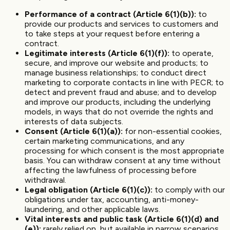
Performance of a contract (Article 6(1)(b)):
to
provide our products and services to customers and
to take steps at your request before entering a
contract.
Legitimate interests (Article 6(1)(f)):
to operate,
secure, and improve our website and products; to
manage business relationships; to conduct direct
marketing to corporate contacts in line with PECR; to
detect and prevent fraud and abuse; and to develop
and improve our products, including the underlying
models, in ways that do not override the rights and
interests of data subjects.
Consent (Article 6(1)(a)):
for non-essential cookies,
certain marketing communications, and any
processing for which consent is the most appropriate
basis. You can withdraw consent at any time without
affecting the lawfulness of processing before
withdrawal.
Legal obligation (Article 6(1)(c)):
to comply with our
obligations under tax, accounting, anti-money-
laundering, and other applicable laws.
Vital interests and public task (Article 6(1)(d) and
(e)):
rarely relied on, but available in narrow scenarios