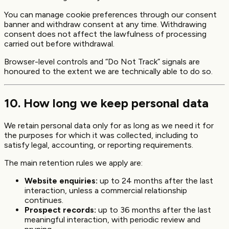
You can manage cookie preferences through our consent
banner and withdraw consent at any time. Withdrawing
consent does not affect the lawfulness of processing
carried out before withdrawal.
Browser-level controls and “Do Not Track” signals are
honoured to the extent we are technically able to do so.
10. How long we keep personal data
We retain personal data only for as long as we need it for
the purposes for which it was collected, including to
satisfy legal, accounting, or reporting requirements.
The main retention rules we apply are:
Website enquiries:
up to 24 months after the last
interaction, unless a commercial relationship
continues.
Prospect records:
up to 36 months after the last
meaningful interaction, with periodic review and