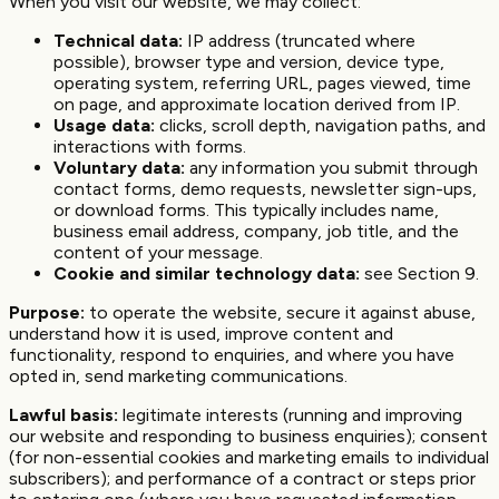
When you visit our website, we may collect:
Technical data:
IP address (truncated where
possible), browser type and version, device type,
operating system, referring URL, pages viewed, time
on page, and approximate location derived from IP.
Usage data:
clicks, scroll depth, navigation paths, and
interactions with forms.
Voluntary data:
any information you submit through
contact forms, demo requests, newsletter sign-ups,
or download forms. This typically includes name,
business email address, company, job title, and the
content of your message.
Cookie and similar technology data:
see Section 9.
Purpose:
to operate the website, secure it against abuse,
understand how it is used, improve content and
functionality, respond to enquiries, and where you have
opted in, send marketing communications.
Lawful basis:
legitimate interests (running and improving
our website and responding to business enquiries); consent
(for non-essential cookies and marketing emails to individual
subscribers); and performance of a contract or steps prior