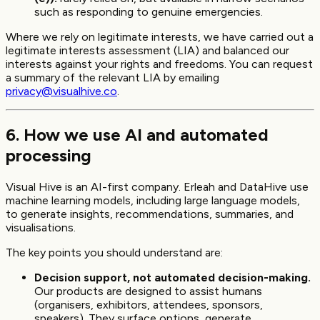
such as responding to genuine emergencies.
Where we rely on legitimate interests, we have carried out a
legitimate interests assessment (LIA) and balanced our
interests against your rights and freedoms. You can request
a summary of the relevant LIA by emailing
privacy@visualhive.co
.
6. How we use AI and automated
processing
Visual Hive is an AI-first company. Erleah and DataHive use
machine learning models, including large language models,
to generate insights, recommendations, summaries, and
visualisations.
The key points you should understand are:
Decision support, not automated decision-making.
Our products are designed to assist humans
(organisers, exhibitors, attendees, sponsors,
speakers). They surface options, generate