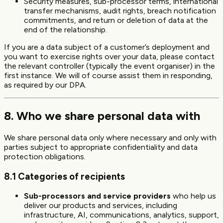
Security measures, sub-processor terms, international
transfer mechanisms, audit rights, breach notification
commitments, and return or deletion of data at the
end of the relationship.
If you are a data subject of a customer’s deployment and
you want to exercise rights over your data, please contact
the relevant controller (typically the event organiser) in the
first instance. We will of course assist them in responding,
as required by our DPA.
8. Who we share personal data with
We share personal data only where necessary and only with
parties subject to appropriate confidentiality and data
protection obligations.
8.1 Categories of recipients
Sub-processors and service providers
who help us
deliver our products and services, including
infrastructure, AI, communications, analytics, support,