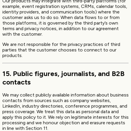
Our products may integrate with third-party platforms (for
example, event registration systems, CRMs, calendar tools,
identity providers, and communication tools) where the
customer asks us to do so. When data flows to or from
those platforms, it is governed by the third party’s own
terms and privacy notices, in addition to our agreement
with the customer.
We are not responsible for the privacy practices of third
parties that the customer chooses to connect to our
products.
15. Public figures, journalists, and B2B
contacts
We may collect publicly available information about business
contacts from sources such as company websites,
LinkedIn, industry directories, conference programmes, and
press coverage. We treat this data as personal data and
apply this policy to it. We rely on legitimate interests for this
processing and we honour objection and erasure requests
in line with Section 11.