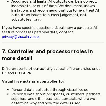
Accuracy and limits.
AI outputs can be incorrect,
incomplete, or out of date. We document known
limitations and recommend that customers treat AI
outputs as inputs to human judgement, not
substitutes for it.
If you have specific questions about how a particular AI
feature processes personal data, contact
privacy@visualhive.co
.
7. Controller and processor roles in
more detail
Different parts of our activity attract different roles under
UK and EU GDPR.
Visual Hive acts as a controller for:
Personal data collected through visualhive.co.
Personal data about prospects, customers, partners,
suppliers, and other business contacts where we
determine why and how the data is used.