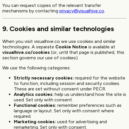
You can request copies of the relevant transfer
mechanisms by contacting
privacy@visualhive.co
.
9. Cookies and similar technologies
When you visit visualhive.co we use cookies and similar
technologies. A separate
Cookie Notice
is available at
visualhive.co/cookies
(or, until that page is published, this
section governs our use of cookies).
We use the following categories:
Strictly necessary cookies:
required for the website
to function, including session and security cookies.
These are set without consent under PECR.
Analytics cookies:
help us understand how the site is
used. Set only with consent.
Functional cookies:
remember preferences such as
language or layout. Set only with consent where
required.
Marketing cookies:
used for advertising and
remarketing. Set only with consent.