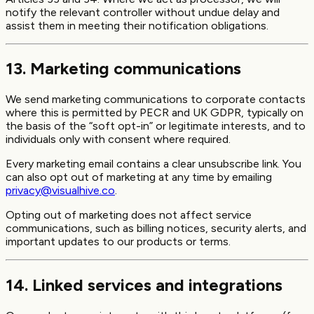
notify the relevant controller without undue delay and
assist them in meeting their notification obligations.
13. Marketing communications
We send marketing communications to corporate contacts
where this is permitted by PECR and UK GDPR, typically on
the basis of the “soft opt-in” or legitimate interests, and to
individuals only with consent where required.
Every marketing email contains a clear unsubscribe link. You
can also opt out of marketing at any time by emailing
privacy@visualhive.co
.
Opting out of marketing does not affect service
communications, such as billing notices, security alerts, and
important updates to our products or terms.
14. Linked services and integrations