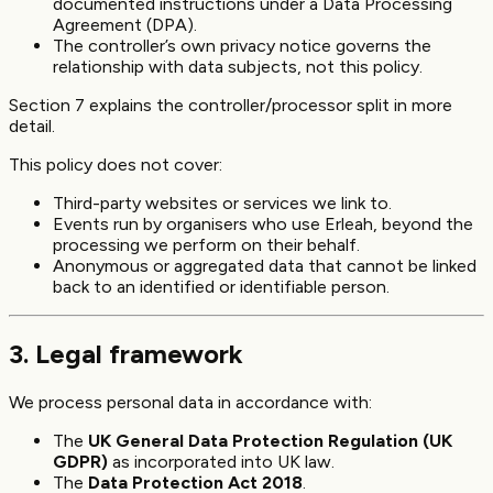
documented instructions under a Data Processing
Agreement (DPA).
The controller’s own privacy notice governs the
relationship with data subjects, not this policy.
Section 7 explains the controller/processor split in more
detail.
This policy does not cover:
Third-party websites or services we link to.
Events run by organisers who use Erleah, beyond the
processing we perform on their behalf.
Anonymous or aggregated data that cannot be linked
back to an identified or identifiable person.
3. Legal framework
We process personal data in accordance with:
The
UK General Data Protection Regulation (UK
GDPR)
as incorporated into UK law.
The
Data Protection Act 2018
.