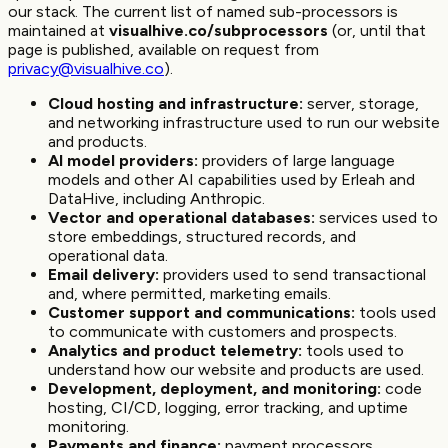
our stack. The current list of named sub-processors is
maintained at
visualhive.co/subprocessors
(or, until that
page is published, available on request from
privacy@visualhive.co
).
Cloud hosting and infrastructure:
server, storage,
and networking infrastructure used to run our website
and products.
AI model providers:
providers of large language
models and other AI capabilities used by Erleah and
DataHive, including Anthropic.
Vector and operational databases:
services used to
store embeddings, structured records, and
operational data.
Email delivery:
providers used to send transactional
and, where permitted, marketing emails.
Customer support and communications:
tools used
to communicate with customers and prospects.
Analytics and product telemetry:
tools used to
understand how our website and products are used.
Development, deployment, and monitoring:
code
hosting, CI/CD, logging, error tracking, and uptime
monitoring.
Payments and finance:
payment processors,