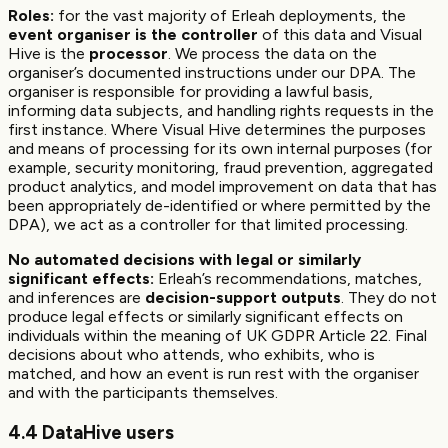
Roles:
for the vast majority of Erleah deployments, the
event organiser is the controller
of this data and Visual
Hive is the
processor
. We process the data on the
organiser’s documented instructions under our DPA. The
organiser is responsible for providing a lawful basis,
informing data subjects, and handling rights requests in the
first instance. Where Visual Hive determines the purposes
and means of processing for its own internal purposes (for
example, security monitoring, fraud prevention, aggregated
product analytics, and model improvement on data that has
been appropriately de-identified or where permitted by the
DPA), we act as a controller for that limited processing.
No automated decisions with legal or similarly
significant effects:
Erleah’s recommendations, matches,
and inferences are
decision-support outputs
. They do not
produce legal effects or similarly significant effects on
individuals within the meaning of UK GDPR Article 22. Final
decisions about who attends, who exhibits, who is
matched, and how an event is run rest with the organiser
and with the participants themselves.
4.4 DataHive users