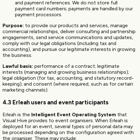
and payment references. We do not store full
payment card numbers; payments are handled by our
payment processors.
Purpose:
to provide our products and services, manage
commercial relationships, deliver consulting and partnership
engagements, send service communications and updates,
comply with our legal obligations (including tax and
accounting), and pursue our legitimate interests in growing
the business.
Lawful basis:
performance of a contract; legitimate
interests (managing and growing business relationships);
legal obligation (for tax, accounting, and statutory record-
keeping); and consent (where required, such as for certain
marketing channels).
4.3 Erleah users and event participants
Erleah is the
Intelligent Event Operating System
that
Visual Hive provides to event organisers. When Erleah is
deployed for an event, several types of personal data may
be processed depending on the configuration agreed with
the organiser. These may include: