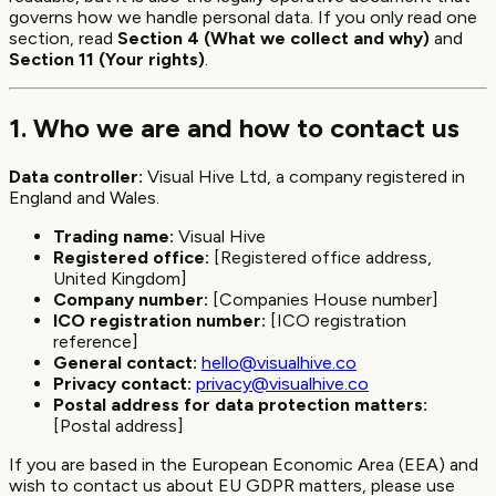
governs how we handle personal data. If you only read one
section, read
Section 4 (What we collect and why)
and
Section 11 (Your rights)
.
1. Who we are and how to contact us
Data controller:
Visual Hive Ltd, a company registered in
England and Wales.
Trading name:
Visual Hive
Registered office:
[Registered office address,
United Kingdom]
Company number:
[Companies House number]
ICO registration number:
[ICO registration
reference]
General contact:
hello@visualhive.co
Privacy contact:
privacy@visualhive.co
Postal address for data protection matters:
[Postal address]
If you are based in the European Economic Area (EEA) and
wish to contact us about EU GDPR matters, please use