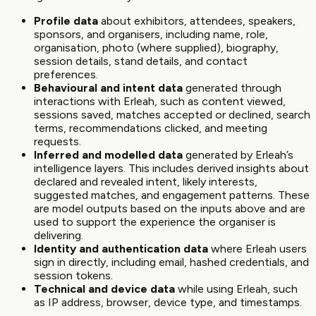
Profile data
about exhibitors, attendees, speakers,
sponsors, and organisers, including name, role,
organisation, photo (where supplied), biography,
session details, stand details, and contact
preferences.
Behavioural and intent data
generated through
interactions with Erleah, such as content viewed,
sessions saved, matches accepted or declined, search
terms, recommendations clicked, and meeting
requests.
Inferred and modelled data
generated by Erleah’s
intelligence layers. This includes derived insights about
declared and revealed intent, likely interests,
suggested matches, and engagement patterns. These
are model outputs based on the inputs above and are
used to support the experience the organiser is
delivering.
Identity and authentication data
where Erleah users
sign in directly, including email, hashed credentials, and
session tokens.
Technical and device data
while using Erleah, such
as IP address, browser, device type, and timestamps.