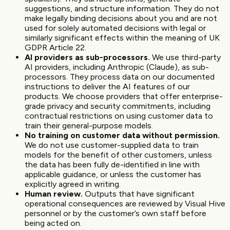
suggestions, and structure information. They do not
make legally binding decisions about you and are not
used for solely automated decisions with legal or
similarly significant effects within the meaning of UK
GDPR Article 22.
AI providers as sub-processors.
We use third-party
AI providers, including Anthropic (Claude), as sub-
processors. They process data on our documented
instructions to deliver the AI features of our
products. We choose providers that offer enterprise-
grade privacy and security commitments, including
contractual restrictions on using customer data to
train their general-purpose models.
No training on customer data without permission.
We do not use customer-supplied data to train
models for the benefit of other customers, unless
the data has been fully de-identified in line with
applicable guidance, or unless the customer has
explicitly agreed in writing.
Human review.
Outputs that have significant
operational consequences are reviewed by Visual Hive
personnel or by the customer’s own staff before
being acted on.