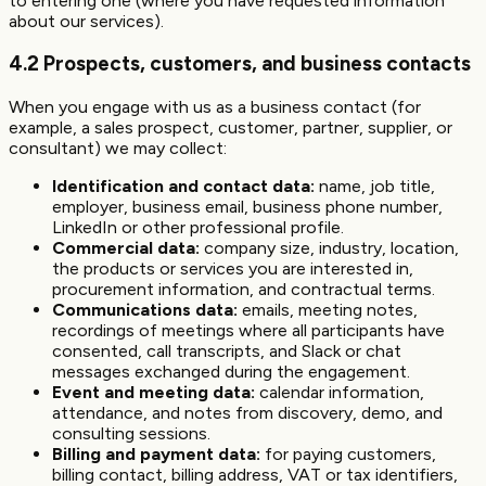
to entering one (where you have requested information
about our services).
4.2 Prospects, customers, and business contacts
When you engage with us as a business contact (for
example, a sales prospect, customer, partner, supplier, or
consultant) we may collect:
Identification and contact data:
name, job title,
employer, business email, business phone number,
LinkedIn or other professional profile.
Commercial data:
company size, industry, location,
the products or services you are interested in,
procurement information, and contractual terms.
Communications data:
emails, meeting notes,
recordings of meetings where all participants have
consented, call transcripts, and Slack or chat
messages exchanged during the engagement.
Event and meeting data:
calendar information,
attendance, and notes from discovery, demo, and
consulting sessions.
Billing and payment data:
for paying customers,
billing contact, billing address, VAT or tax identifiers,