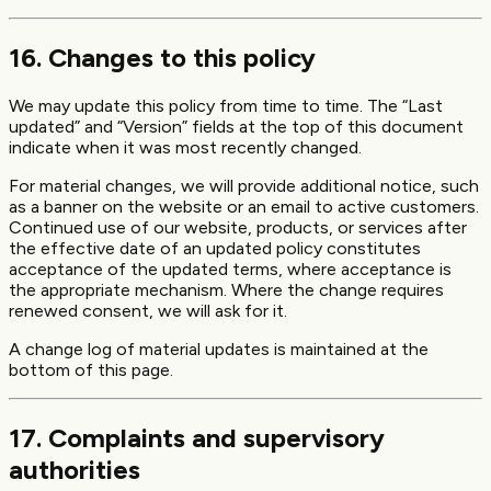
16. Changes to this policy
We may update this policy from time to time. The “Last
updated” and “Version” fields at the top of this document
indicate when it was most recently changed.
For material changes, we will provide additional notice, such
as a banner on the website or an email to active customers.
Continued use of our website, products, or services after
the effective date of an updated policy constitutes
acceptance of the updated terms, where acceptance is
the appropriate mechanism. Where the change requires
renewed consent, we will ask for it.
A change log of material updates is maintained at the
bottom of this page.
17. Complaints and supervisory
authorities