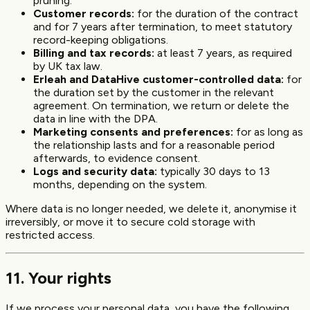
pruning.
Customer records:
for the duration of the contract
and for 7 years after termination, to meet statutory
record-keeping obligations.
Billing and tax records:
at least 7 years, as required
by UK tax law.
Erleah and DataHive customer-controlled data:
for
the duration set by the customer in the relevant
agreement. On termination, we return or delete the
data in line with the DPA.
Marketing consents and preferences:
for as long as
the relationship lasts and for a reasonable period
afterwards, to evidence consent.
Logs and security data:
typically 30 days to 13
months, depending on the system.
Where data is no longer needed, we delete it, anonymise it
irreversibly, or move it to secure cold storage with
restricted access.
11. Your rights
If we process your personal data, you have the following