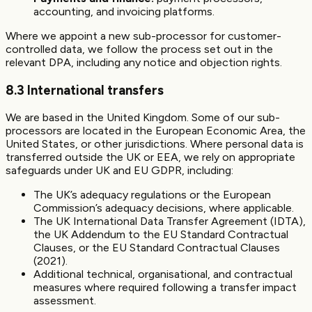
accounting, and invoicing platforms.
Where we appoint a new sub-processor for customer-
controlled data, we follow the process set out in the
relevant DPA, including any notice and objection rights.
8.3 International transfers
We are based in the United Kingdom. Some of our sub-
processors are located in the European Economic Area, the
United States, or other jurisdictions. Where personal data is
transferred outside the UK or EEA, we rely on appropriate
safeguards under UK and EU GDPR, including:
The UK’s adequacy regulations or the European
Commission’s adequacy decisions, where applicable.
The UK International Data Transfer Agreement (IDTA),
the UK Addendum to the EU Standard Contractual
Clauses, or the EU Standard Contractual Clauses
(2021).
Additional technical, organisational, and contractual
measures where required following a transfer impact
assessment.