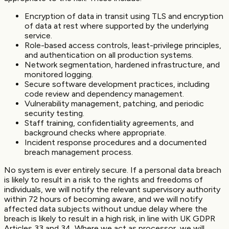
Encryption of data in transit using TLS and encryption
of data at rest where supported by the underlying
service.
Role-based access controls, least-privilege principles,
and authentication on all production systems.
Network segmentation, hardened infrastructure, and
monitored logging.
Secure software development practices, including
code review and dependency management.
Vulnerability management, patching, and periodic
security testing.
Staff training, confidentiality agreements, and
background checks where appropriate.
Incident response procedures and a documented
breach management process.
No system is ever entirely secure. If a personal data breach
is likely to result in a risk to the rights and freedoms of
individuals, we will notify the relevant supervisory authority
within 72 hours of becoming aware, and we will notify
affected data subjects without undue delay where the
breach is likely to result in a high risk, in line with UK GDPR
Articles 33 and 34. Where we act as processor, we will