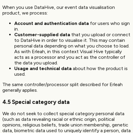
When you use DataHive, our event data visualisation
product, we process:
Account and authentication data
for users who sign
in.
Customer-supplied data
that you upload or connect
to DataHive in order to visualise it. This may contain
personal data depending on what you choose to load.
As with Erleah, in this context Visual Hive typically
acts as a processor and you act as the controller of
the data you upload.
Usage and technical data
about how the product is
used.
The same controller/processor split described for Erleah
generally applies.
4.5 Special category data
We do not seek to collect special category personal data
(such as data revealing racial or ethnic origin, political
opinions, religious beliefs, trade union membership, genetic
data, biometric data used to uniquely identify a person, data