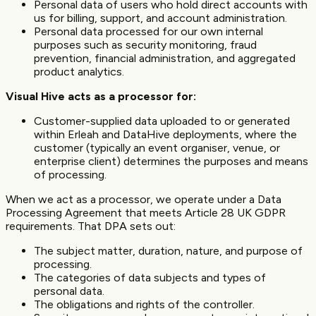
Personal data of users who hold direct accounts with
us for billing, support, and account administration.
Personal data processed for our own internal
purposes such as security monitoring, fraud
prevention, financial administration, and aggregated
product analytics.
Visual Hive acts as a processor for:
Customer-supplied data uploaded to or generated
within Erleah and DataHive deployments, where the
customer (typically an event organiser, venue, or
enterprise client) determines the purposes and means
of processing.
When we act as a processor, we operate under a Data
Processing Agreement that meets Article 28 UK GDPR
requirements. That DPA sets out:
The subject matter, duration, nature, and purpose of
processing.
The categories of data subjects and types of
personal data.
The obligations and rights of the controller.