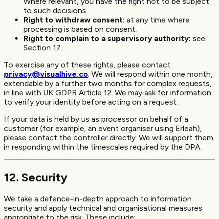
Where relevant, you have the right not to be subject
to such decisions.
Right to withdraw consent:
at any time where
processing is based on consent.
Right to complain to a supervisory authority:
see
Section 17.
To exercise any of these rights, please contact
privacy@visualhive.co
. We will respond within one month,
extendable by a further two months for complex requests,
in line with UK GDPR Article 12. We may ask for information
to verify your identity before acting on a request.
If your data is held by us as processor on behalf of a
customer (for example, an event organiser using Erleah),
please contact the controller directly. We will support them
in responding within the timescales required by the DPA.
12. Security
We take a defence-in-depth approach to information
security and apply technical and organisational measures
appropriate to the risk. These include: